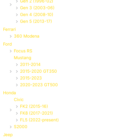
Gen 2 (1996-02)
Gen 3 (2003-06)
Gen 4 (2008-10)
Gen 5 (2013-17)
Ferrari
360 Modena
Ford
Focus RS
Mustang
2011-2014
2015-2020 GT350
2015-2023
2020-2023 GT500
Honda
Civic
FK2 (2015-16)
FK8 (2017-2021)
FL5 (2022-present)
S2000
Jeep