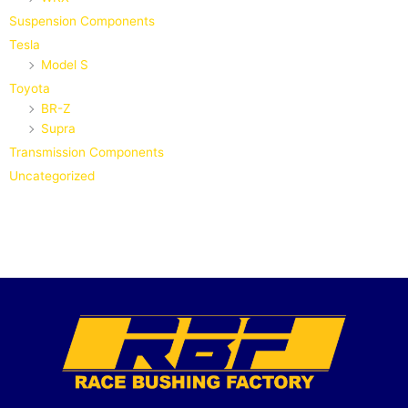
Suspension Components
Tesla
Model S
Toyota
BR-Z
Supra
Transmission Components
Uncategorized