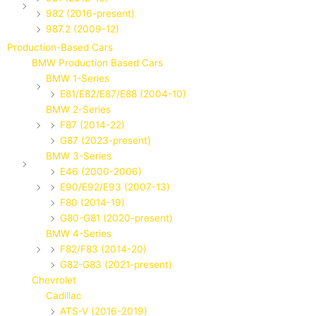
982 (2016-present)
987.2 (2009-12)
Production-Based Cars
BMW Production Based Cars
BMW 1-Series
E81/E82/E87/E88 (2004-10)
BMW 2-Series
F87 (2014-22)
G87 (2023-present)
BMW 3-Series
E46 (2000-2006)
E90/E92/E93 (2007-13)
F80 (2014-19)
G80-G81 (2020-present)
BMW 4-Series
F82/F83 (2014-20)
G82-G83 (2021-present)
Chevrolet
Cadillac
ATS-V (2016-2019)