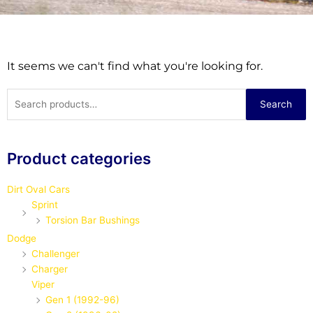
It seems we can't find what you're looking for.
Search
Search
for:
Product categories
Dirt Oval Cars
Sprint
Torsion Bar Bushings
Dodge
Challenger
Charger
Viper
Gen 1 (1992-96)