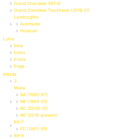
Grand Cherokee SRT-8
Grand Cherokee Trackhawk (2018-21)
Lamborghini
Aventador
Huracan
Lotus
Elise
Emira
Evora
Exige
Mazda
3
Miata
NA (1990-97)
NB (1999-05)
NC (2006-15)
ND (2016-present)
RX-7
FD (1993-95)
RX-8