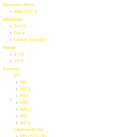
Mercedes-Benz
AMG C63-S
Mitsubishi
Evo IX
Evo x
Lancer Evolution
Nissan
370Z
GT-R
Porsche
911
991
991.2
992
996
996.2
997
997.2
Cayman/Boxter
981 (2012-16)