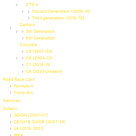
CTS-V
Second Generation (2009-14)
Third generation (2016-19)
Camaro
5th Generation
6th Generation
Corvette
C5 (1997-04)
C6 (2004-13)
C7 (2014-19
C8 (2020-present)
Road Race Cars
Formula 4
Trans-Am
Services
Subaru
GD/GG (2001-07)
GE/GH & GV/GR (2007-14)
VA (2015-2021)
WRX