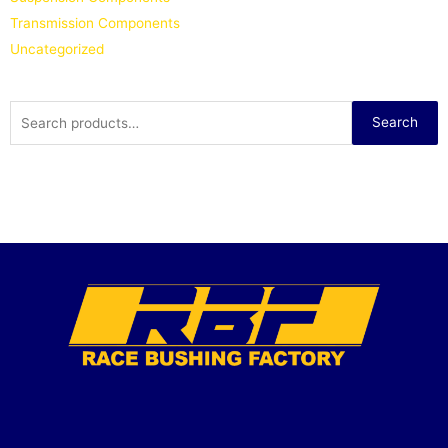
Transmission Components
Uncategorized
Search