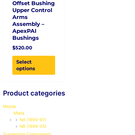
the
Offset Bushing
product
Upper Control
page
Arms
Assembly –
ApexPAI
Bushings
$
520.00
Select
options
Search
Product categories
for:
Mazda
Miata
NA (1990-97)
NB (1999-05)
Suspension Components