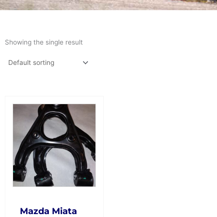
Showing the single result
This
product
has
multiple
variants.
The
options
may
be
chosen
on
Mazda Miata