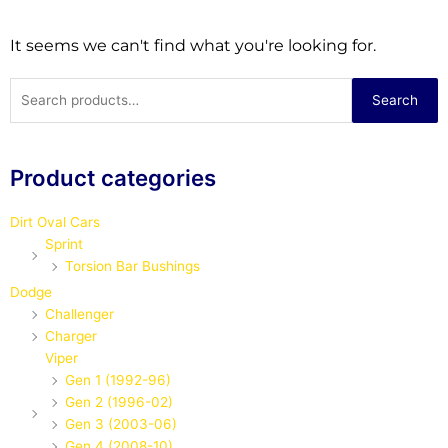
It seems we can't find what you're looking for.
Search
Search
for:
Product categories
Dirt Oval Cars
Sprint
Torsion Bar Bushings
Dodge
Challenger
Charger
Viper
Gen 1 (1992-96)
Gen 2 (1996-02)
Gen 3 (2003-06)
Gen 4 (2008-10)