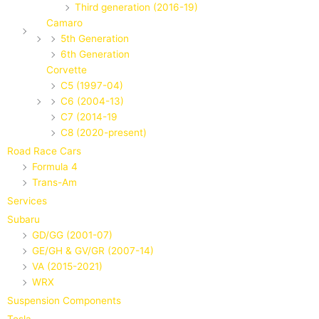
Third generation (2016-19)
Camaro
5th Generation
6th Generation
Corvette
C5 (1997-04)
C6 (2004-13)
C7 (2014-19
C8 (2020-present)
Road Race Cars
Formula 4
Trans-Am
Services
Subaru
GD/GG (2001-07)
GE/GH & GV/GR (2007-14)
VA (2015-2021)
WRX
Suspension Components