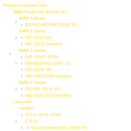
Production-Based Cars
BMW Production Based Cars
BMW 1-Series
E81/E82/E87/E88 (2004-10)
BMW 2-Series
F87 (2014-22)
G87 (2023-present)
BMW 3-Series
E46 (2000-2006)
E90/E92/E93 (2007-13)
F80 (2014-19)
G80-G81 (2020-present)
BMW 4-Series
F82/F83 (2014-20)
G82-G83 (2021-present)
Chevrolet
Cadillac
ATS-V (2016-2019)
CTS-V
Second Generation (2009-14)