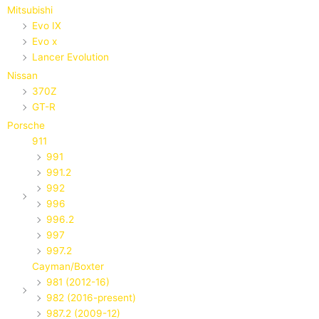
Mitsubishi
Evo IX
Evo x
Lancer Evolution
Nissan
370Z
GT-R
Porsche
911
991
991.2
992
996
996.2
997
997.2
Cayman/Boxter
981 (2012-16)
982 (2016-present)
987.2 (2009-12)