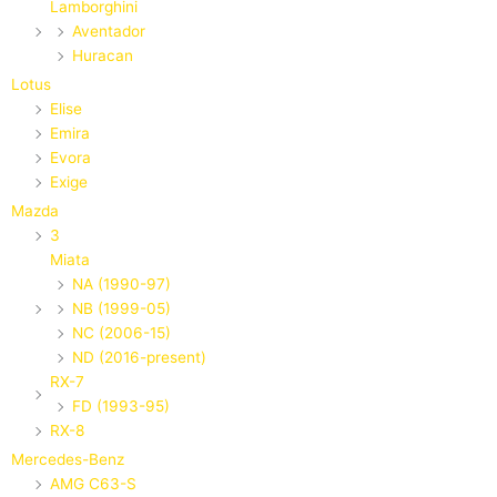
Lamborghini
Aventador
Huracan
Lotus
Elise
Emira
Evora
Exige
Mazda
3
Miata
NA (1990-97)
NB (1999-05)
NC (2006-15)
ND (2016-present)
RX-7
FD (1993-95)
RX-8
Mercedes-Benz
AMG C63-S