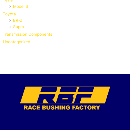
Tesla
Model S
Toyota
BR-Z
Supra
Transmission Components
Uncategorized