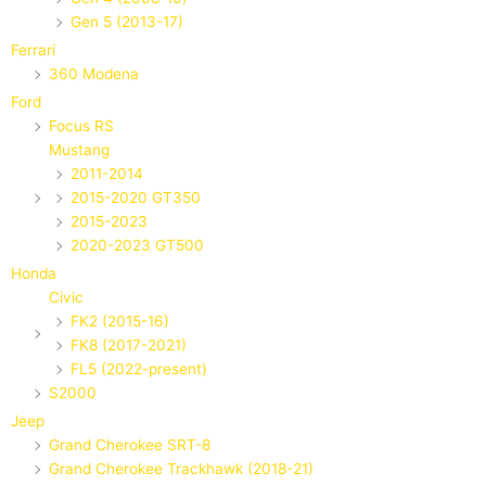
Gen 5 (2013-17)
Ferrari
360 Modena
Ford
Focus RS
Mustang
2011-2014
2015-2020 GT350
2015-2023
2020-2023 GT500
Honda
Civic
FK2 (2015-16)
FK8 (2017-2021)
FL5 (2022-present)
S2000
Jeep
Grand Cherokee SRT-8
Grand Cherokee Trackhawk (2018-21)