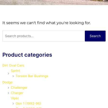
It seems we can't find what you're looking for.
Search
Search
for:
Product categories
Dirt Oval Cars
Sprint
Torsion Bar Bushings
Dodge
Challenger
Charger
Viper
Gen 1 (1992-96)