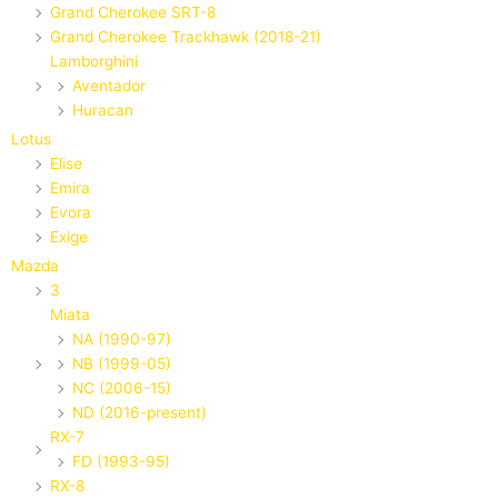
Grand Cherokee SRT-8
Grand Cherokee Trackhawk (2018-21)
Lamborghini
Aventador
Huracan
Lotus
Elise
Emira
Evora
Exige
Mazda
3
Miata
NA (1990-97)
NB (1999-05)
NC (2006-15)
ND (2016-present)
RX-7
FD (1993-95)
RX-8