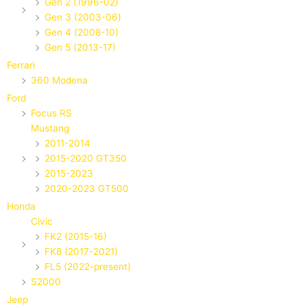
Gen 2 (1996-02)
Gen 3 (2003-06)
Gen 4 (2008-10)
Gen 5 (2013-17)
Ferrari
360 Modena
Ford
Focus RS
Mustang
2011-2014
2015-2020 GT350
2015-2023
2020-2023 GT500
Honda
Civic
FK2 (2015-16)
FK8 (2017-2021)
FL5 (2022-present)
S2000
Jeep