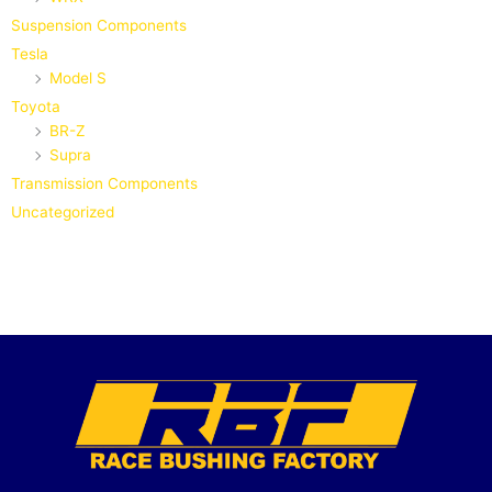
Suspension Components
Tesla
Model S
Toyota
BR-Z
Supra
Transmission Components
Uncategorized