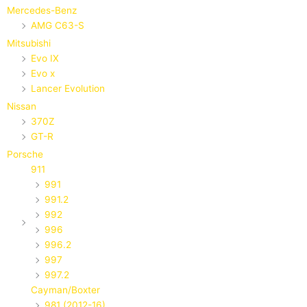
Mercedes-Benz
AMG C63-S
Mitsubishi
Evo IX
Evo x
Lancer Evolution
Nissan
370Z
GT-R
Porsche
911
991
991.2
992
996
996.2
997
997.2
Cayman/Boxter
981 (2012-16)