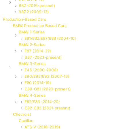
982 (2016-present)
987.2 (2009-12)
Production-Based Cars
BMW Production Based Cars
BMW 1-Series
E81/E82/E87/E88 (2004-10)
BMW 2-Series
F87 (2014-22)
G87 (2023-present)
BMW 3-Series
E46 (2000-2006)
E90/E92/E93 (2007-13)
F80 (2014-19)
G80-G81 (2020-present)
BMW 4-Series
F82/F83 (2014-20)
G82-G83 (2021-present)
Chevrolet
Cadillac
ATS-V (2016-2019)