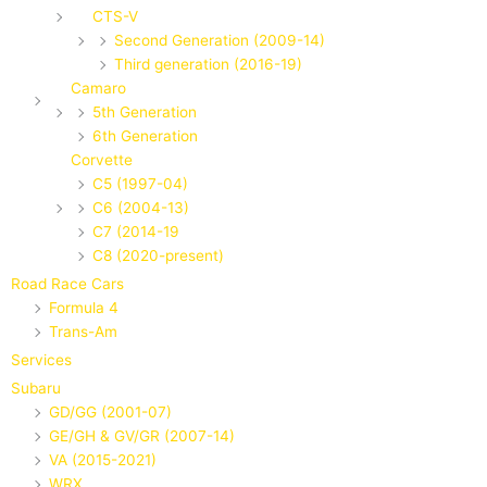
CTS-V
Second Generation (2009-14)
Third generation (2016-19)
Camaro
5th Generation
6th Generation
Corvette
C5 (1997-04)
C6 (2004-13)
C7 (2014-19
C8 (2020-present)
Road Race Cars
Formula 4
Trans-Am
Services
Subaru
GD/GG (2001-07)
GE/GH & GV/GR (2007-14)
VA (2015-2021)
WRX