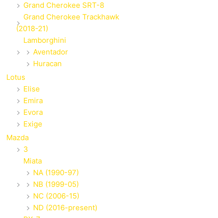
Grand Cherokee SRT-8
Grand Cherokee Trackhawk
(2018-21)
Lamborghini
Aventador
Huracan
Lotus
Elise
Emira
Evora
Exige
Mazda
3
Miata
NA (1990-97)
NB (1999-05)
NC (2006-15)
ND (2016-present)