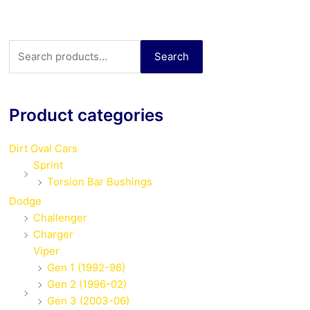
Search
Search
for:
Product categories
Dirt Oval Cars
Sprint
Torsion Bar Bushings
Dodge
Challenger
Charger
Viper
Gen 1 (1992-96)
Gen 2 (1996-02)
Gen 3 (2003-06)