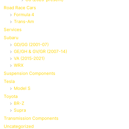
Road Race Cars
Formula 4
Trans-Am
Services
Subaru
GD/GG (2001-07)
GE/GH & GV/GR (2007-14)
VA (2015-2021)
WRX
Suspension Components
Tesla
Model S
Toyota
BR-Z
Supra
Transmission Components
Uncategorized