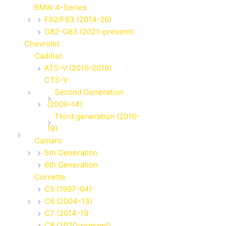
BMW 4-Series
F82/F83 (2014-20)
G82-G83 (2021-present)
Chevrolet
Cadillac
ATS-V (2016-2019)
CTS-V
Second Generation
(2009-14)
Third generation (2016-
19)
Camaro
5th Generation
6th Generation
Corvette
C5 (1997-04)
C6 (2004-13)
C7 (2014-19
C8 (2020-present)