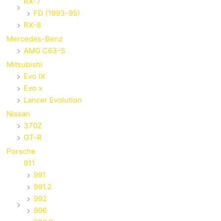
RX-7
FD (1993-95)
RX-8
Mercedes-Benz
AMG C63-S
Mitsubishi
Evo IX
Evo x
Lancer Evolution
Nissan
370Z
GT-R
Porsche
911
991
991.2
992
996