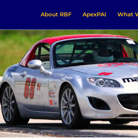
About RBF
ApexPAI
What 