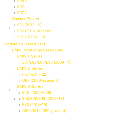
996.2
997
997.2
Cayman/Boxter
981 (2012-16)
982 (2016-present)
987.2 (2009-12)
Production-Based Cars
BMW Production Based Cars
BMW 1-Series
E81/E82/E87/E88 (2004-10)
BMW 2-Series
F87 (2014-22)
G87 (2023-present)
BMW 3-Series
E46 (2000-2006)
E90/E92/E93 (2007-13)
F80 (2014-19)
G80-G81 (2020-present)