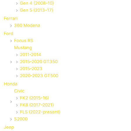
Gen 4 (2008-10)
Gen 5 (2013-17)
Ferrari
360 Modena
Ford
Focus RS
Mustang
2011-2014
2015-2020 GT350
2015-2023
2020-2023 GT500
Honda
Civic
FK2 (2015-16)
FK8 (2017-2021)
FL5 (2022-present)
S2000
Jeep