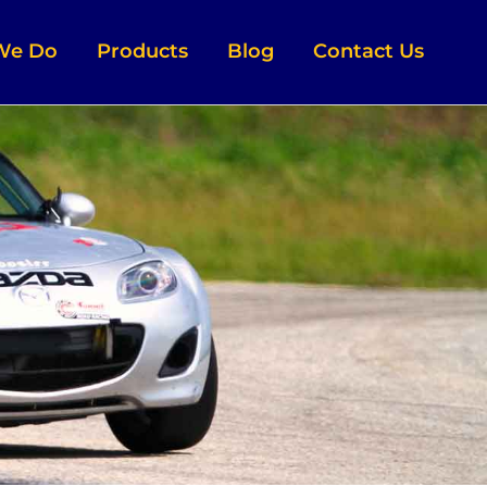
We Do
Products
Blog
Contact Us