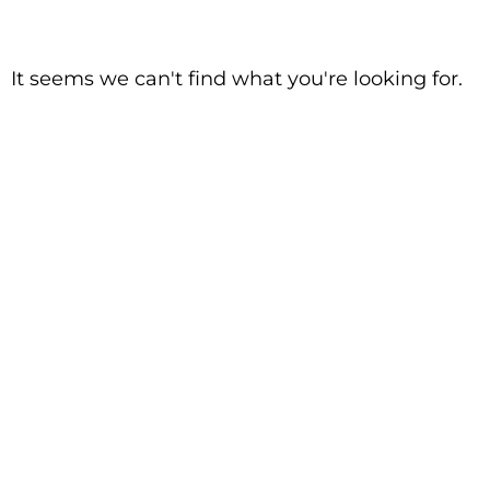
It seems we can't find what you're looking for.