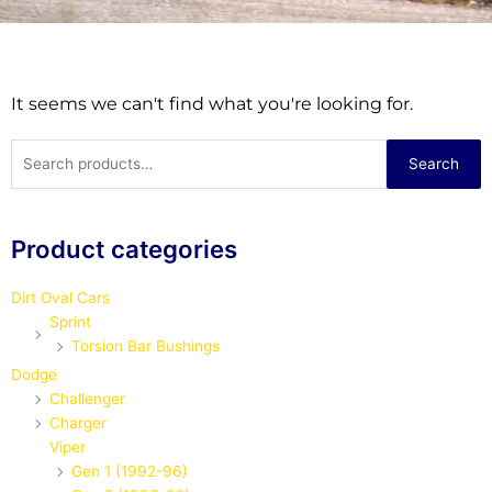
It seems we can't find what you're looking for.
Search
Search
for:
Product categories
Dirt Oval Cars
Sprint
Torsion Bar Bushings
Dodge
Challenger
Charger
Viper
Gen 1 (1992-96)