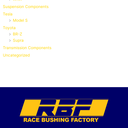
Suspension Components
Tesla
Model S
Toyota
BR-Z
Supra
Transmission Components
Uncategorized