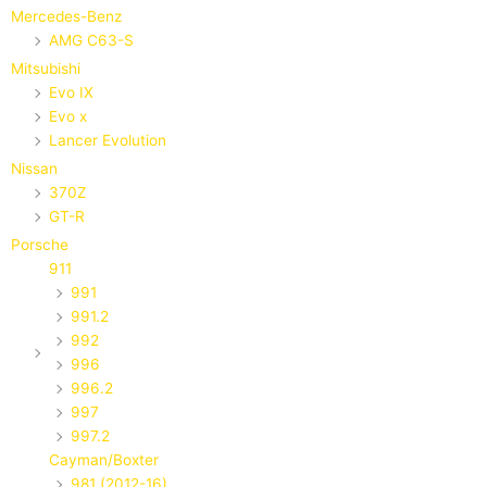
Mercedes-Benz
AMG C63-S
Mitsubishi
Evo IX
Evo x
Lancer Evolution
Nissan
370Z
GT-R
Porsche
911
991
991.2
992
996
996.2
997
997.2
Cayman/Boxter
981 (2012-16)