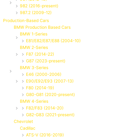
982 (2016-present)
987.2 (2009-12)
Production-Based Cars
BMW Production Based Cars
BMW 1-Series
E81/E82/E87/E88 (2004-10)
BMW 2-Series
F87 (2014-22)
G87 (2023-present)
BMW 3-Series
E46 (2000-2006)
E90/E92/E93 (2007-13)
F80 (2014-19)
G80-G81 (2020-present)
BMW 4-Series
F82/F83 (2014-20)
G82-G83 (2021-present)
Chevrolet
Cadillac
ATS-V (2016-2019)