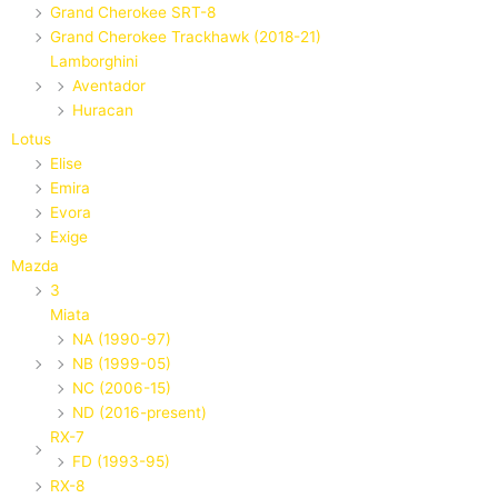
Grand Cherokee SRT-8
Grand Cherokee Trackhawk (2018-21)
Lamborghini
Aventador
Huracan
Lotus
Elise
Emira
Evora
Exige
Mazda
3
Miata
NA (1990-97)
NB (1999-05)
NC (2006-15)
ND (2016-present)
RX-7
FD (1993-95)
RX-8