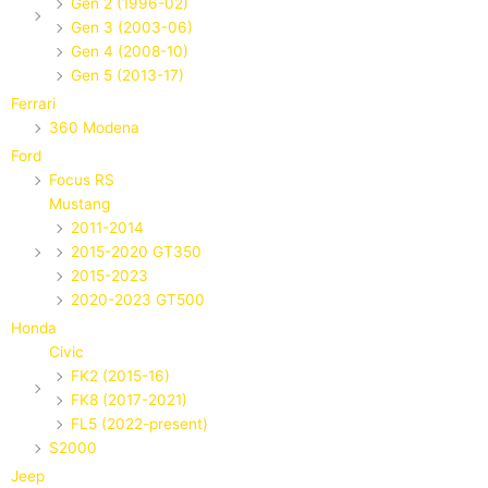
Gen 2 (1996-02)
Gen 3 (2003-06)
Gen 4 (2008-10)
Gen 5 (2013-17)
Ferrari
360 Modena
Ford
Focus RS
Mustang
2011-2014
2015-2020 GT350
2015-2023
2020-2023 GT500
Honda
Civic
FK2 (2015-16)
FK8 (2017-2021)
FL5 (2022-present)
S2000
Jeep