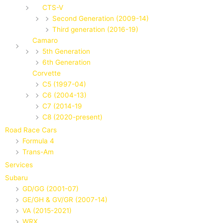
CTS-V
Second Generation (2009-14)
Third generation (2016-19)
Camaro
5th Generation
6th Generation
Corvette
C5 (1997-04)
C6 (2004-13)
C7 (2014-19
C8 (2020-present)
Road Race Cars
Formula 4
Trans-Am
Services
Subaru
GD/GG (2001-07)
GE/GH & GV/GR (2007-14)
VA (2015-2021)
WRX